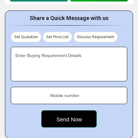
Share a Quick Message with us
Get Quotation
Get Price List
Discuss Requirement
Enter Buying Requirement Details
Mobile number