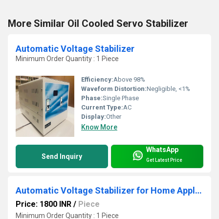
More Similar Oil Cooled Servo Stabilizer
Automatic Voltage Stabilizer
Minimum Order Quantity : 1 Piece
Efficiency:
Above 98%
Waveform Distortion:
Negligible, <1%
Phase:
Single Phase
Current Type:
AC
Display:
Other
Know More
WhatsApp
Send Inquiry
Get Latest Price
Automatic Voltage Stabilizer for Home Appliances
Price: 1800 INR
/
Piece
Minimum Order Quantity : 1 Piece