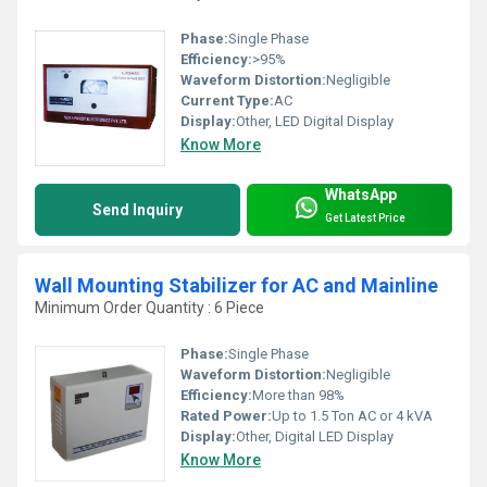
Phase:
Single Phase
Efficiency:
>95%
Waveform Distortion:
Negligible
Current Type:
AC
Display:
Other, LED Digital Display
Know More
WhatsApp
Send Inquiry
Get Latest Price
Wall Mounting Stabilizer for AC and Mainline
Minimum Order Quantity : 6 Piece
Phase:
Single Phase
Waveform Distortion:
Negligible
Efficiency:
More than 98%
Rated Power:
Up to 1.5 Ton AC or 4 kVA
Display:
Other, Digital LED Display
Know More