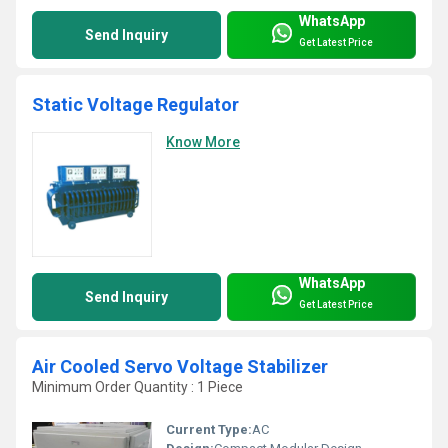
WhatsApp
Send Inquiry
Get Latest Price
Static Voltage Regulator
Know More
WhatsApp
Send Inquiry
Get Latest Price
Air Cooled Servo Voltage Stabilizer
Minimum Order Quantity : 1 Piece
Current Type:
AC