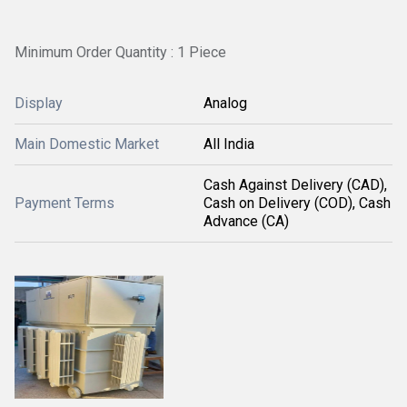
Minimum Order Quantity : 1 Piece
Display
Analog
Main Domestic Market
All India
Cash Against Delivery (CAD),
Payment Terms
Cash on Delivery (COD), Cash
Advance (CA)