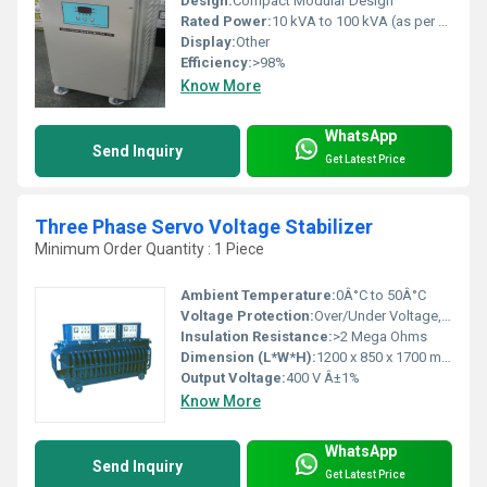
Design:
Compact Modular Design
Rated Power:
10 kVA to 100 kVA (as per model)
Display:
Other
Efficiency:
>98%
Know More
WhatsApp
Send Inquiry
Get Latest Price
Three Phase Servo Voltage Stabilizer
Minimum Order Quantity : 1 Piece
Ambient Temperature:
0Â°C to 50Â°C
Voltage Protection:
Over/Under Voltage, Overload, Short Circuit
Insulation Resistance:
>2 Mega Ohms
Dimension (L*W*H):
1200 x 850 x 1700 mm (Typical)
Output Voltage:
400 V Â±1%
Know More
WhatsApp
Send Inquiry
Get Latest Price