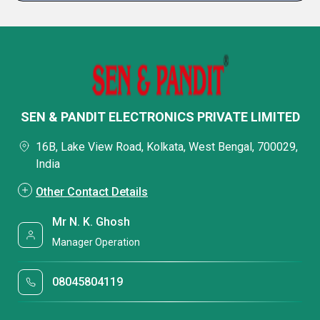
SEN & PANDIT ELECTRONICS PRIVATE LIMITED
16B, Lake View Road, Kolkata, West Bengal, 700029,
India
Other Contact Details
Mr N. K. Ghosh
Manager Operation
08045804119