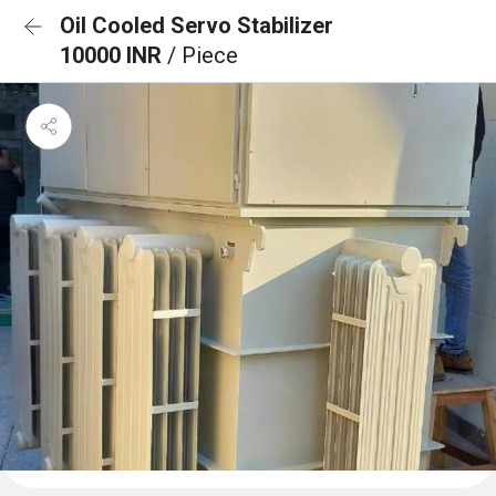
Oil Cooled Servo Stabilizer
10000 INR
/ Piece