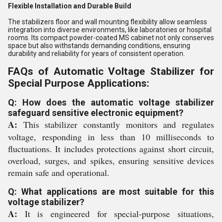
Flexible Installation and Durable Build
The stabilizers floor and wall mounting flexibility allow seamless
integration into diverse environments, like laboratories or hospital
rooms. Its compact powder-coated MS cabinet not only conserves
space but also withstands demanding conditions, ensuring
durability and reliability for years of consistent operation.
FAQs of Automatic Voltage Stabilizer for
Special Purpose Applications:
Q: How does the automatic voltage stabilizer
safeguard sensitive electronic equipment?
A:
This stabilizer constantly monitors and regulates
voltage, responding in less than 10 milliseconds to
fluctuations. It includes protections against short circuit,
overload, surges, and spikes, ensuring sensitive devices
remain safe and operational.
Q: What applications are most suitable for this
voltage stabilizer?
A:
It is engineered for special-purpose situations,