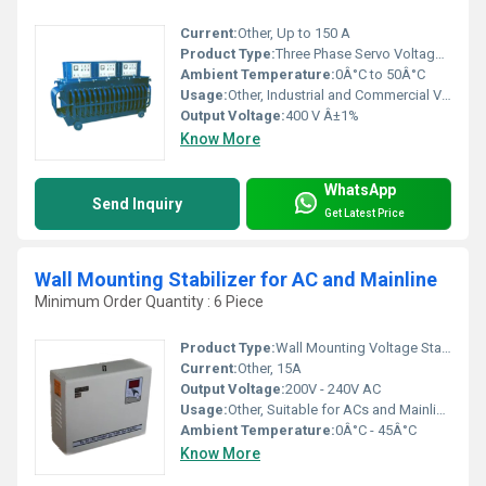
Current:
Other, Up to 150 A
Product Type:
Three Phase Servo Voltage Stabilizer
Ambient Temperature:
0Â°C to 50Â°C
Usage:
Other, Industrial and Commercial Voltage Regulation
Output Voltage:
400 V Â±1%
Know More
WhatsApp
Send Inquiry
Get Latest Price
Wall Mounting Stabilizer for AC and Mainline
Minimum Order Quantity : 6 Piece
Product Type:
Wall Mounting Voltage Stabilizer
Current:
Other, 15A
Output Voltage:
200V - 240V AC
Usage:
Other, Suitable for ACs and Mainline Applications
Ambient Temperature:
0Â°C - 45Â°C
Know More