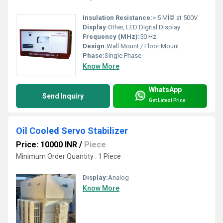
Insulation Resistance:
> 5 MÎ© at 500V
Display:
Other, LED Digital Display
Frequency (MHz):
50 Hz
Design:
Wall Mount / Floor Mount
Phase:
Single Phase
Know More
WhatsApp
Send Inquiry
Get Latest Price
Oil Cooled Servo Stabilizer
Price: 10000 INR
/
Piece
Minimum Order Quantity : 1 Piece
Display:
Analog
Know More