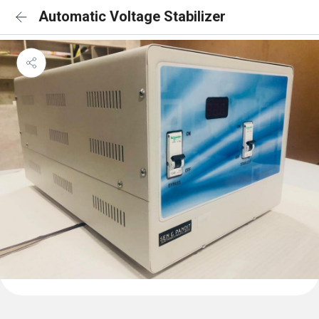
Automatic Voltage Stabilizer