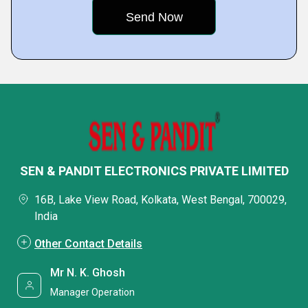
SEN & PANDIT ELECTRONICS PRIVATE LIMITED
16B, Lake View Road, Kolkata, West Bengal, 700029,
India
Other Contact Details
Mr N. K. Ghosh
Manager Operation