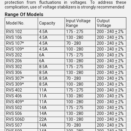
protection from fluctuations in voltages. To address these
complication, use of voltage stabilizers is strongly recommended
Range Of Models
Input Voltage
Output
Model No.
Capacity
Range
Voltage
RVS 102
4.5A
175 - 275
200 - 240
+
2%
RVS 106
4.5A
130 - 280
200 - 240
+
2%
RVS 107*
4.5A
70 - 280
200 - 240
+
2%
RVS 109*
4.5A
100 - 280
200 - 240
+
2%
RVS 202
6A
175 - 275
200 - 240
+
2%
RVS 206
6A
130 - 280
200 - 240
+
2%
RVS 302
8.5A
175 - 275
200 - 240
+
2%
RVS 306
8.5A
130 - 280
200 - 240
+
2%
RVS 307*
8.5A
70 - 280
200 - 240
+
2%
RVS 309*
8.5A
100 - 280
200 - 240
+
2%
RVS 402
11A
175 - 275
200 - 240
+
2%
RVS 406
11A
130 - 280
200 - 240
+
2%
RVS 409*
11A
100 - 280
200 - 240
+
2%
RVS 502
14A
175 - 275
200 - 240
+
2%
RVS 506
14A
130 - 280
200 - 240
+
2%
RVS 506D
22A
130 - 280
200 - 240
+
2%
RVS 507
14A
70 - 280
200 - 240
+
2%
RVS 509
14A
100 - 280
200 - 240
+
2%