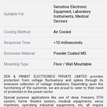
Sensitive Electronic
Equipment, Laboratory
Suitable For
Instruments, Medical
Devices
Cooling Method
Air Cooled
Response Time
<10 milliseconds
Enclosure Material
Powder Coated MS
Mounting Type
Floor / Wall Mountable
SEN & PANDIT ELECTRONICS PRIVATE LIMITED
provides
protection from voltage fluctuations and spikes through its
extensive collection of voltage stabilizers. Depending upon the
functioning of the customer, we are proud to cater to their need
of protection in the power sector.
Special purpose applications like use of deep freezers, DTH
system, home theatre system, medical equipments, xerox
machines, operating industrial equipments, etc, all require