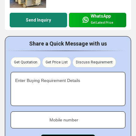
WhatsApp
Send Inquiry
Get Latest Price
Share a Quick Message with us
Get Quotation
Get Price List
Discuss Requirement
Enter Buying Requirement Details
Mobile number