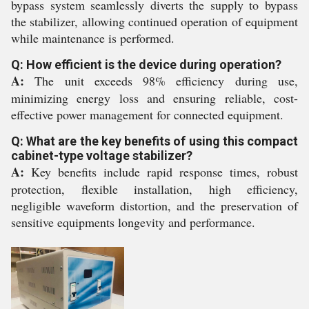
bypass system seamlessly diverts the supply to bypass
the stabilizer, allowing continued operation of equipment
while maintenance is performed.
Q: How efficient is the device during operation?
A:
The unit exceeds 98% efficiency during use,
minimizing energy loss and ensuring reliable, cost-
effective power management for connected equipment.
Q: What are the key benefits of using this compact
cabinet-type voltage stabilizer?
A:
Key benefits include rapid response times, robust
protection, flexible installation, high efficiency,
negligible waveform distortion, and the preservation of
sensitive equipments longevity and performance.