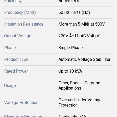
Efficiency
Above 98%
Frequency (MHz)
50 Hz Hertz (HZ)
Insulation Resistance
More than 5 MÎ© at 500V
Output Voltage
220V Â±1% AC Volt (V)
Phase
Single Phase
Product Type
Automatic Voltage Stabilizer
Rated Power
Up to 10 kVA
Other, Special Purpose
Usage
Applications
Over and Under Voltage
Voltage Protection
Protection
Waveform Distortion
Negligible, <1%