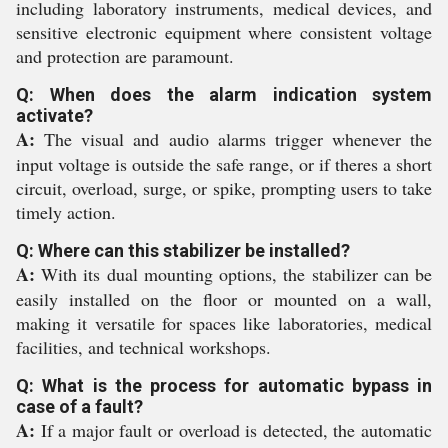
including laboratory instruments, medical devices, and
sensitive electronic equipment where consistent voltage
and protection are paramount.
Q: When does the alarm indication system
activate?
A:
The visual and audio alarms trigger whenever the
input voltage is outside the safe range, or if theres a short
circuit, overload, surge, or spike, prompting users to take
timely action.
Q: Where can this stabilizer be installed?
A:
With its dual mounting options, the stabilizer can be
easily installed on the floor or mounted on a wall,
making it versatile for spaces like laboratories, medical
facilities, and technical workshops.
Q: What is the process for automatic bypass in
case of a fault?
A:
If a major fault or overload is detected, the automatic