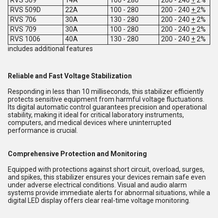
RVS 509D
22A
100 - 280
200 - 240
+
2%
RVS 706
30A
130 - 280
200 - 240
+
2%
RVS 709
30A
100 - 280
200 - 240
+
2%
RVS 1006
40A
130 - 280
200 - 240
+
2%
includes additional features
Reliable and Fast Voltage Stabilization
Responding in less than 10 milliseconds, this stabilizer efficiently
protects sensitive equipment from harmful voltage fluctuations.
Its digital automatic control guarantees precision and operational
stability, making it ideal for critical laboratory instruments,
computers, and medical devices where uninterrupted
performance is crucial.
Comprehensive Protection and Monitoring
Equipped with protections against short circuit, overload, surges,
and spikes, this stabilizer ensures your devices remain safe even
under adverse electrical conditions. Visual and audio alarm
systems provide immediate alerts for abnormal situations, while a
digital LED display offers clear real-time voltage monitoring.