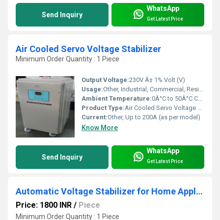
WhatsApp
Send Inquiry
Get Latest Price
Air Cooled Servo Voltage Stabilizer
Minimum Order Quantity : 1 Piece
Output Voltage:
230V Â± 1% Volt (V)
Usage:
Other, Industrial, Commercial, Residential
Ambient Temperature:
0Â°C to 50Â°C Celsius (oC)
Product Type:
Air Cooled Servo Voltage Stabilizer
Current:
Other, Up to 200A (as per model)
Know More
WhatsApp
Send Inquiry
Get Latest Price
Automatic Voltage Stabilizer for Home Appliances
Price: 1800 INR
/
Piece
Minimum Order Quantity : 1 Piece