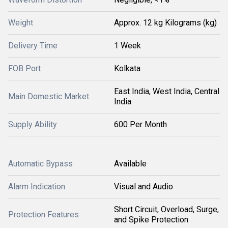
Weight
Approx. 12 kg Kilograms (kg)
Delivery Time
1 Week
FOB Port
Kolkata
East India, West India, Central
Main Domestic Market
India
Supply Ability
600 Per Month
Automatic Bypass
Available
Alarm Indication
Visual and Audio
Short Circuit, Overload, Surge,
Protection Features
and Spike Protection