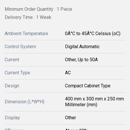
Minimum Order Quantity : 1 Piece
Delivery Time : 1 Week
Ambient Temperature
0Â°C to 45Â°C Celsius (oC)
Control System
Digital Automatic
Current
Other, Up to 50A
Current Type
AC
Design
Compact Cabinet Type
400 mm x 300 mm x 250 mm
Dimension (L*W*H)
Millimeter (mm)
Display
Other