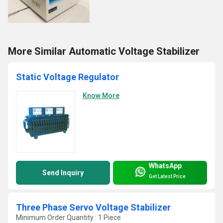
More Similar Automatic Voltage Stabilizer
Static Voltage Regulator
Know More
WhatsApp
Send Inquiry
Get Latest Price
Three Phase Servo Voltage Stabilizer
Minimum Order Quantity : 1 Piece